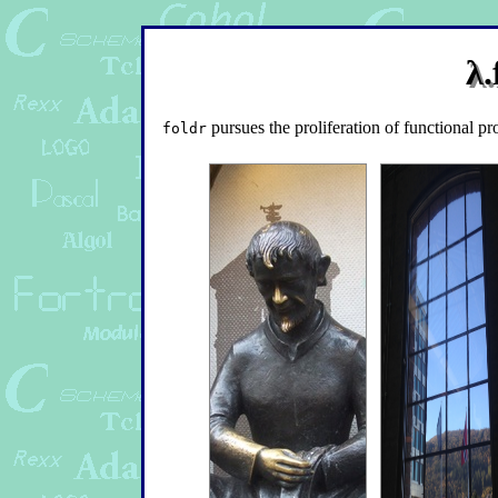
λ.
pursues the proliferation of functional p
foldr