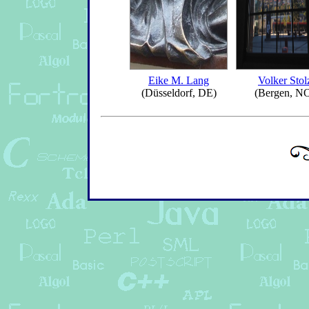
Eike M. Lang
Volker Stol
(Düsseldorf, DE)
(Bergen, N